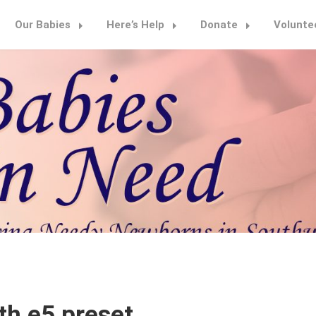
Our Babies
Here’s Help
Donate
Volunte
th e5 preset