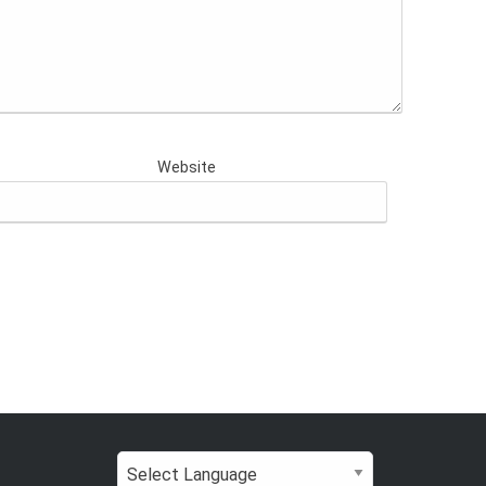
Website