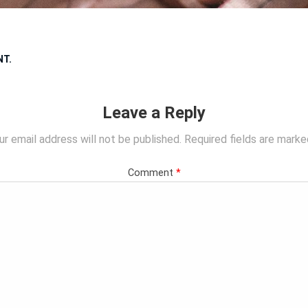
NT
.
Leave a Reply
ur email address will not be published.
Required fields are mark
Comment
*