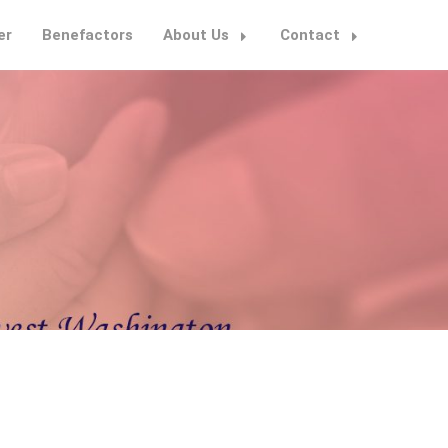
er
Benefactors
About Us
Contact