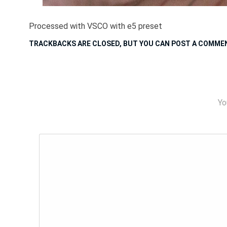
Processed with VSCO with e5 preset
TRACKBACKS ARE CLOSED, BUT YOU CAN
POST A COMME
Yo