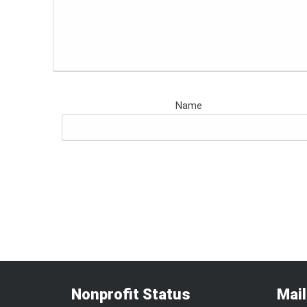
Name
Nonprofit Status
Mai