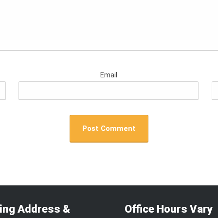
Email
ling Address &
Office Hours Vary