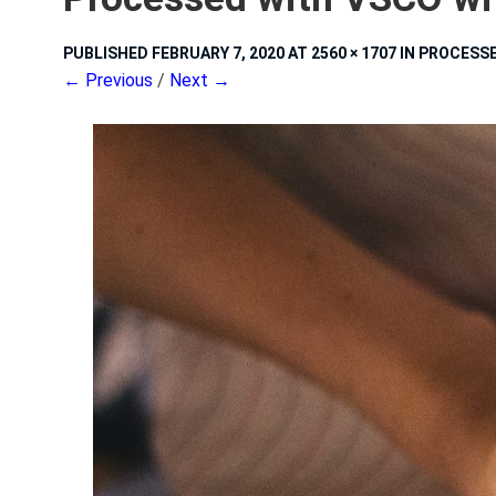
PUBLISHED
FEBRUARY 7, 2020
AT
2560 × 1707
IN
PROCESSE
← Previous
/
Next →