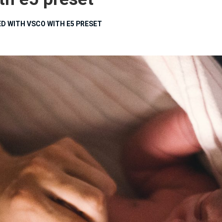
D WITH VSCO WITH E5 PRESET