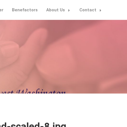
er
Benefactors
About Us
Contact
d-scaled-8.jpg