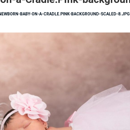
NEWBORN-BABY-ON-A-CRADLE.PINK-BACKGROUND-SCALED-8.JPG