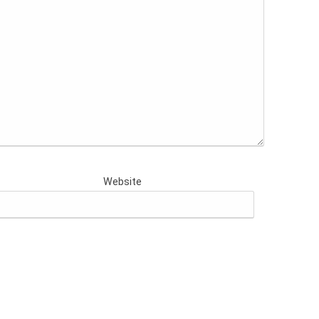
Website