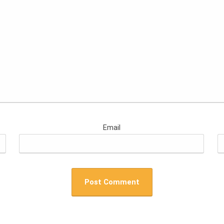
Email