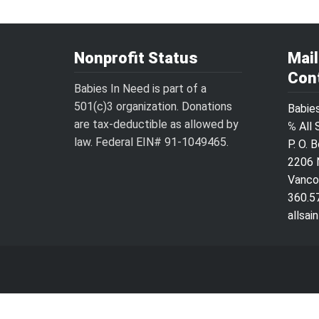
Nonprofit Status
Mai
Con
Babies In Need is part of a
501(c)3 organization. Donations
Babie
are tax-deductible as allowed by
℅ All 
law. Federal EIN# 91-1049465.
P. O. 
2206 
Vanco
360.5
allsa