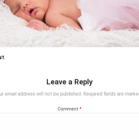
NT
.
Leave a Reply
ur email address will not be published.
Required fields are mark
Comment
*