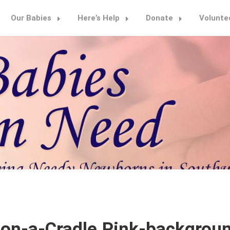
Our Babies
Here’s Help
Donate
Volunte
n-a-Cradle.Pink-backgroun