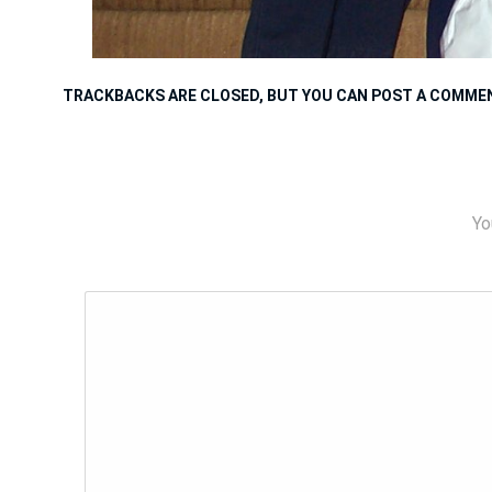
TRACKBACKS ARE CLOSED, BUT YOU CAN
POST A COMME
Yo