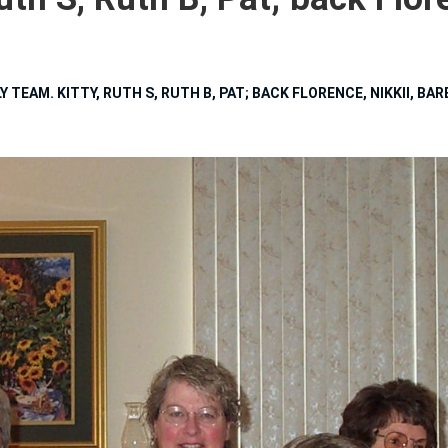
 TEAM. KITTY, RUTH S, RUTH B, PAT; BACK FLORENCE, NIKKII, BA