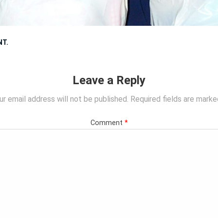
NT
.
Leave a Reply
ur email address will not be published.
Required fields are mark
Comment
*