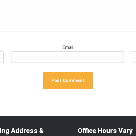
Email
ling Address &
Office Hours Vary