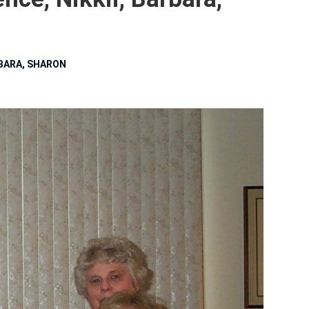
RBARA, SHARON