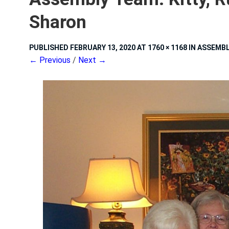
Sharon
PUBLISHED
FEBRUARY 13, 2020
AT
1760 × 1168
IN
ASSEMBLY
← Previous
/
Next →