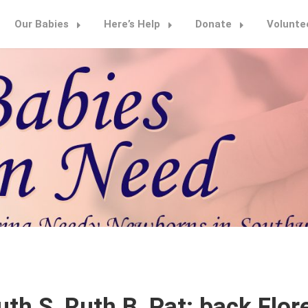
Our Babies
Here’s Help
Donate
Volunte
th S, Ruth B, Pat; back Flore