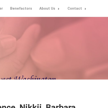
er
Benefactors
About Us
Contact
nce, Nikkii, Barbara,