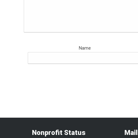
Name
Nonprofit Status
Mai