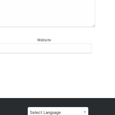
Website