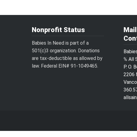
Nonprofit Status
Mai
Con
Babies In Need is part of a
501(c)3 organization. Donations
Babie
are tax-deductible as allowed by
℅ All 
law. Federal EIN# 91-1049465.
P. O. 
2206 
Vanco
360.5
allsa