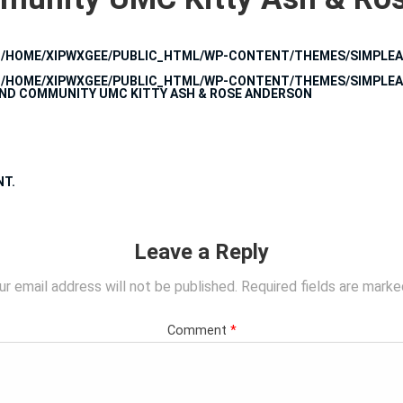
N
/HOME/XIPWXGEE/PUBLIC_HTML/WP-CONTENT/THEMES/SIMPLEA
N
/HOME/XIPWXGEE/PUBLIC_HTML/WP-CONTENT/THEMES/SIMPLEA
UND COMMUNITY UMC KITTY ASH & ROSE ANDERSON
NT
.
Leave a Reply
ur email address will not be published.
Required fields are mark
Comment
*