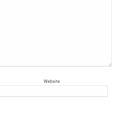
Website