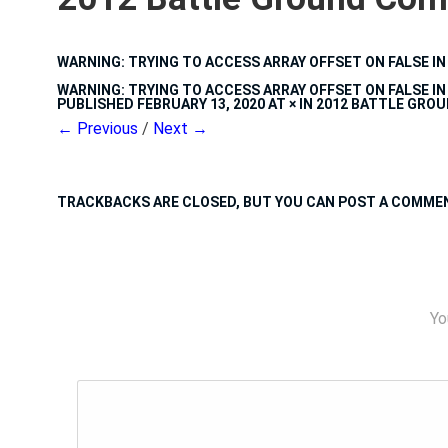
WARNING
: TRYING TO ACCESS ARRAY OFFSET ON FALSE I
WARNING
: TRYING TO ACCESS ARRAY OFFSET ON FALSE I
PUBLISHED
FEBRUARY 13, 2020
AT
×
IN
2012 BATTLE GRO
← Previous
/
Next →
TRACKBACKS ARE CLOSED, BUT YOU CAN
POST A COMME
Yo