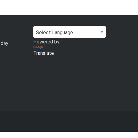
Powered by
sday
Translate