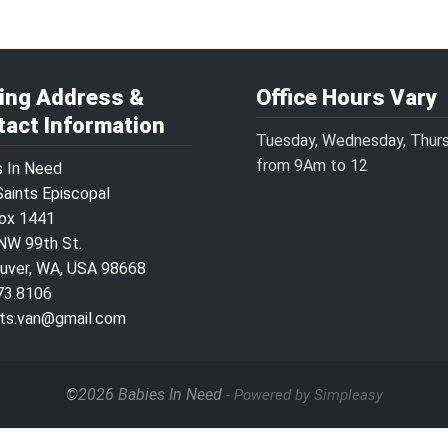
ling Address &
Office Hours Vary
tact Information
Tuesday, Wednesday, Thur
from 9Am to 12
s In Need
Saints Episcopal
Box 1441
NW 99th St.
uver, WA, USA 98668
73.8106
ints.van@gmail.com
©2026 Babies In Need
- Powered by Simpleasy