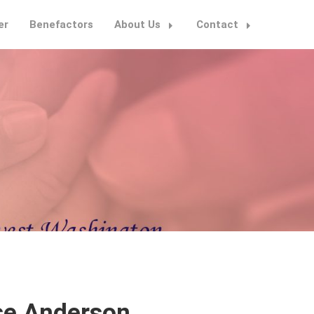
er
Benefactors
About Us
Contact
se Anderson