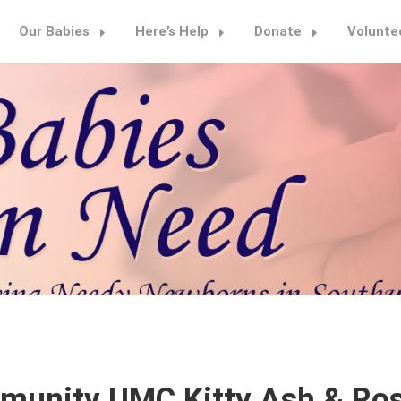
Our Babies
Here’s Help
Donate
Volunte
munity UMC Kitty Ash & Ro