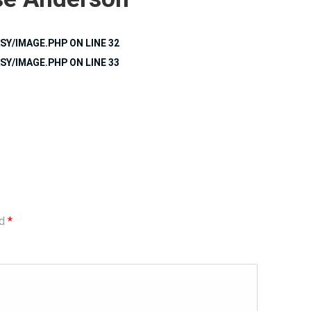
SY/IMAGE.PHP
ON LINE
32
SY/IMAGE.PHP
ON LINE
33
ed
*