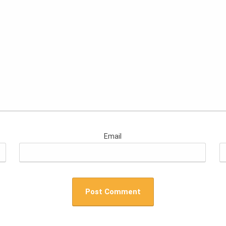
Email